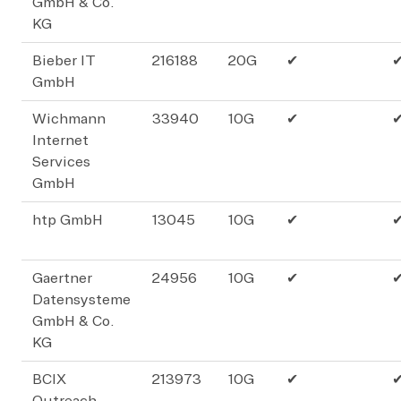
GmbH & Co.
KG
Bieber IT
216188
20G
✔
GmbH
Wichmann
33940
10G
✔
Internet
Services
GmbH
htp GmbH
13045
10G
✔
Gaertner
24956
10G
✔
Datensysteme
GmbH & Co.
KG
BCIX
213973
10G
✔