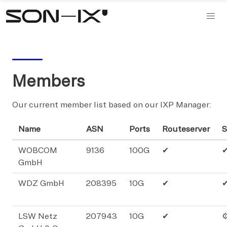
Members
Our current member list based on our IXP Manager:
Name
ASN
Ports
Routeserver
S
WOBCOM
9136
100G
✔
GmbH
WDZ GmbH
208395
10G
✔
LSW Netz
207943
10G
✔
⚙