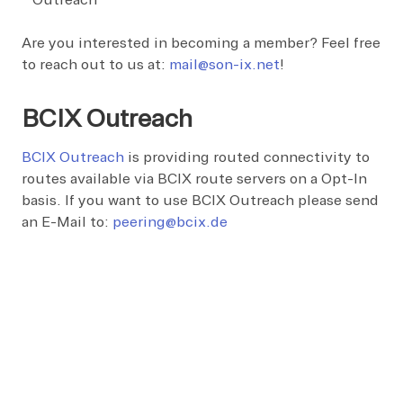
Outreach
Are you interested in becoming a member? Feel free
to reach out to us at:
mail@son-ix.net
!
BCIX Outreach
BCIX Outreach
is providing routed connectivity to
routes available via BCIX route servers on a Opt-In
basis. If you want to use BCIX Outreach please send
an E-Mail to:
peering@bcix.de